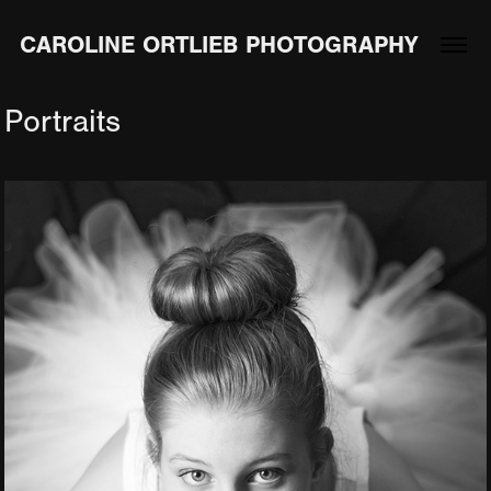
CAROLINE ORTLIEB PHOTOGRAPHY
Portraits